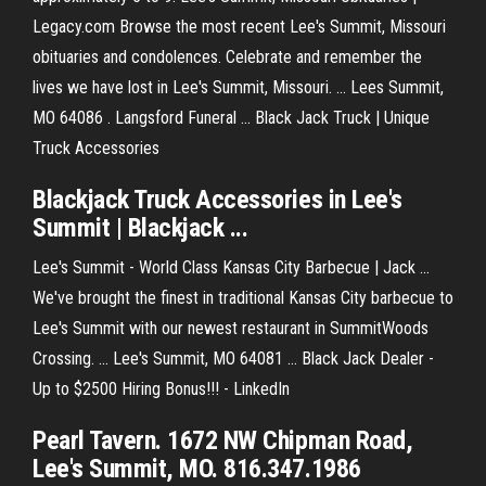
Legacy.com Browse the most recent Lee's Summit, Missouri
obituaries and condolences. Celebrate and remember the
lives we have lost in Lee's Summit, Missouri. ... Lees Summit,
MO 64086 . Langsford Funeral ... Black Jack Truck | Unique
Truck Accessories
Blackjack Truck Accessories in Lee's
Summit | Blackjack ...
Lee's Summit - World Class Kansas City Barbecue | Jack ...
We've brought the finest in traditional Kansas City barbecue to
Lee's Summit with our newest restaurant in SummitWoods
Crossing. ... Lee's Summit, MO 64081 ... Black Jack Dealer -
Up to $2500 Hiring Bonus!!! - LinkedIn
Pearl Tavern. 1672 NW Chipman Road,
Lee's Summit, MO. 816.347.1986