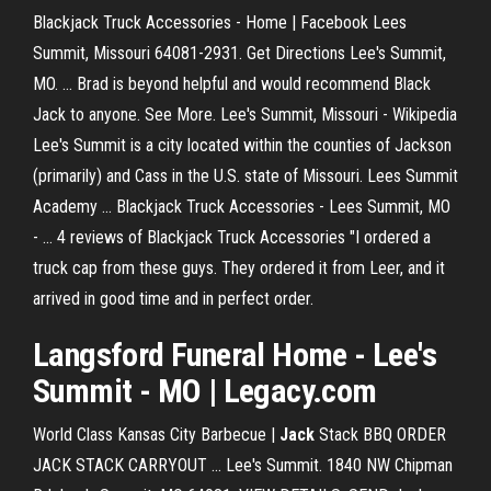
Blackjack Truck Accessories - Home | Facebook Lees
Summit, Missouri 64081-2931. Get Directions Lee's Summit,
MO. ... Brad is beyond helpful and would recommend Black
Jack to anyone. See More. Lee's Summit, Missouri - Wikipedia
Lee's Summit is a city located within the counties of Jackson
(primarily) and Cass in the U.S. state of Missouri. Lees Summit
Academy ... Blackjack Truck Accessories - Lees Summit, MO
- … 4 reviews of Blackjack Truck Accessories "I ordered a
truck cap from these guys. They ordered it from Leer, and it
arrived in good time and in perfect order.
Langsford Funeral Home -
Lee's
Summit
-
MO
|
Legacy.com
World Class Kansas City Barbecue |
Jack
Stack BBQ ORDER
JACK STACK CARRYOUT ... Lee's Summit. 1840 NW Chipman