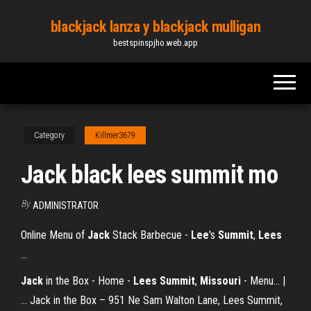
Skip
blackjack lanza y blackjack mulligan
to
bestspinspjho.web.app
the
content
Category
Killmer3679
Jack black lees summit mo
By
ADMINISTRATOR
Online Menu of
Jack
Stack Barbecue -
Lee
's
Summit
,
Lees
…
Jack
in the Box - Home -
Lees
Summit
,
Missouri
- Menu... |
… Jack in the Box – 951 Ne Sam Walton Lane, Lees Summit,