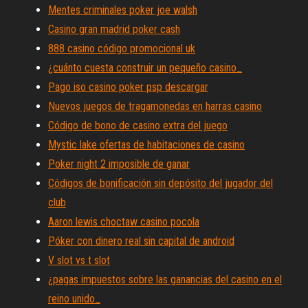
Mentes criminales poker joe walsh
Casino gran madrid poker cash
888 casino código promocional uk
¿cuánto cuesta construir un pequeño casino_
Pago iso casino poker psp descargar
Nuevos juegos de tragamonedas en harras casino
Código de bono de casino extra del juego
Mystic lake ofertas de habitaciones de casino
Poker night 2 imposible de ganar
Códigos de bonificación sin depósito del jugador del
club
Aaron lewis choctaw casino pocola
Póker con dinero real sin capital de android
V slot vs t slot
¿pagas impuestos sobre las ganancias del casino en el
reino unido_