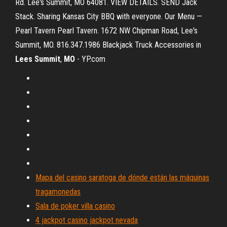
Rd. Lee's Summit, MO 64081. VIEW DETAILS. SEND Jack
Stack. Sharing Kansas City BBQ with everyone. Our Menu —
Pearl Tavern Pearl Tavern. 1672 NW Chipman Road, Lee's
Summit, MO. 816.347.1986 Blackjack Truck Accessories in
Lees
Summit
,
MO
- YP.com
Mapa del casino saratoga de dónde están las máquinas
tragamonedas
Sala de poker villa casino
4 jackpot casino jackpot nevada