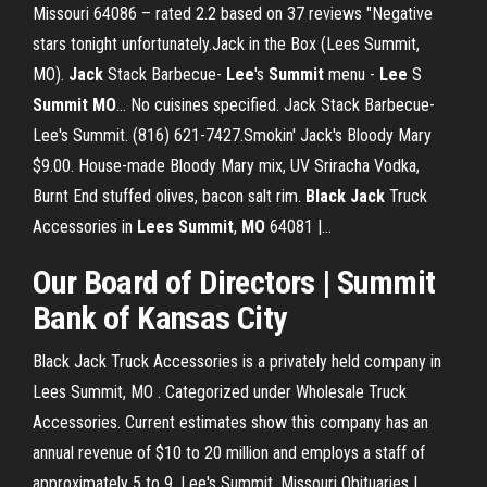
Missouri 64086 – rated 2.2 based on 37 reviews "Negative
stars tonight unfortunately.Jack in the Box (Lees Summit,
MO).
Jack
Stack Barbecue-
Lee
's
Summit
menu -
Lee
S
Summit
MO
… No cuisines specified. Jack Stack Barbecue-
Lee's Summit. (816) 621-7427.Smokin' Jack's Bloody Mary
$9.00. House-made Bloody Mary mix, UV Sriracha Vodka,
Burnt End stuffed olives, bacon salt rim.
Black
Jack
Truck
Accessories in
Lees
Summit
,
MO
64081 |…
Our Board of Directors | Summit
Bank of Kansas City
Black Jack Truck Accessories is a privately held company in
Lees Summit, MO . Categorized under Wholesale Truck
Accessories. Current estimates show this company has an
annual revenue of $10 to 20 million and employs a staff of
approximately 5 to 9. Lee's Summit, Missouri Obituaries |